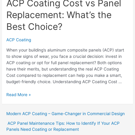
ACP Coating Cost vs Panel
Replacement: What’s the
Best Choice?
ACP Coating
When your building’s aluminum composite panels (ACP) start
to show signs of wear, you face a crucial decision: invest in
ACP coating or opt for full panel replacement? Both options
have their merits, but understanding the real ACP Coating
Cost compared to replacement can help you make a smart,
budget-friendly choice. Understanding ACP Coating Cost …
Read More »
Modern ACP Coating – Game-Changer in Commercial Design
ACP Panel Maintenance Tips: How to Identify If Your ACP
Panels Need Coating or Replacement