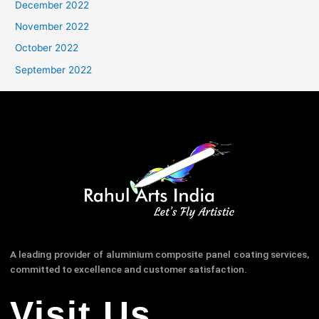
December 2022
November 2022
October 2022
September 2022
A leading provider of aluminium composite panel coating services,
committed to excellence and customer satisfaction.
Visit Us