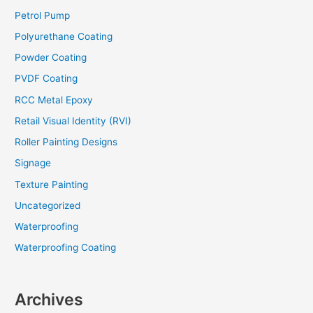
Petrol Pump
Polyurethane Coating
Powder Coating
PVDF Coating
RCC Metal Epoxy
Retail Visual Identity (RVI)
Roller Painting Designs
Signage
Texture Painting
Uncategorized
Waterproofing
Waterproofing Coating
Archives