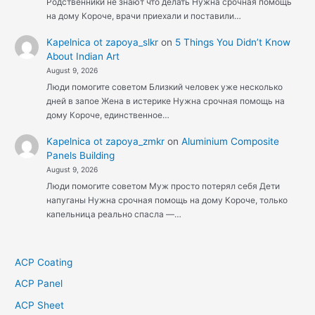
Родственники не знают что делать Нужна срочная помощь
на дому Короче, врачи приехали и поставили…
Kapelnica ot zapoya_slkr
on
5 Things You Didn’t Know
About Indian Art
August 9, 2026
Люди помогите советом Близкий человек уже несколько
дней в запое Жена в истерике Нужна срочная помощь на
дому Короче, единственное…
Kapelnica ot zapoya_zmkr
on
Aluminium Composite
Panels Building
August 9, 2026
Люди помогите советом Муж просто потерял себя Дети
напуганы Нужна срочная помощь на дому Короче, только
капельница реально спасла —…
ACP Coating
ACP Panel
ACP Sheet