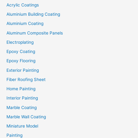
Acrylic Coatings
Aluminium Building Coating
Aluminium Coating
Aluminum Composite Panels
Electroplating
Epoxy Coating
Epoxy Flooring
Exterior Painting
Fiber Roofing Sheet
Home Painting
Interior Painting
Marble Coating
Marble Wall Coating
Miniature Model
Painting