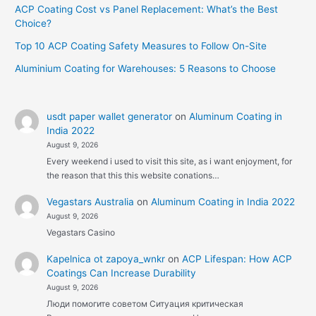
ACP Coating Cost vs Panel Replacement: What’s the Best
Choice?
Top 10 ACP Coating Safety Measures to Follow On-Site
Aluminium Coating for Warehouses: 5 Reasons to Choose
usdt paper wallet generator
on
Aluminum Coating in
India 2022
August 9, 2026
Every weekend i used to visit this site, as i want enjoyment, for
the reason that this this website conations…
Vegastars Australia
on
Aluminum Coating in India 2022
August 9, 2026
Vegastars Casino
Kapelnica ot zapoya_wnkr
on
ACP Lifespan: How ACP
Coatings Can Increase Durability
August 9, 2026
Люди помогите советом Ситуация критическая