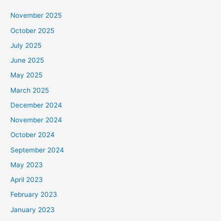
November 2025
October 2025
July 2025
June 2025
May 2025
March 2025
December 2024
November 2024
October 2024
September 2024
May 2023
April 2023
February 2023
January 2023