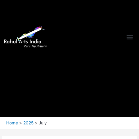
Home
2025
July