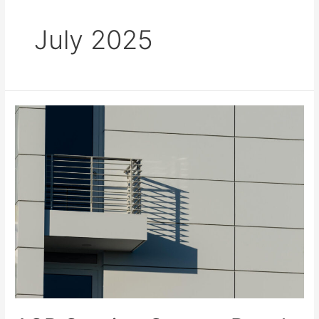
July 2025