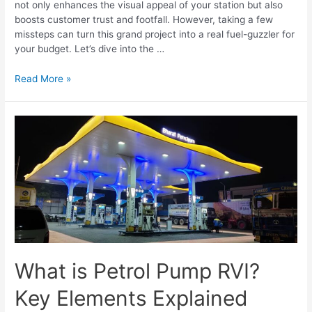
not only enhances the visual appeal of your station but also
boosts customer trust and footfall. However, taking a few
missteps can turn this grand project into a real fuel-guzzler for
your budget. Let’s dive into the …
Read More »
What is Petrol Pump RVI?
Key Elements Explained