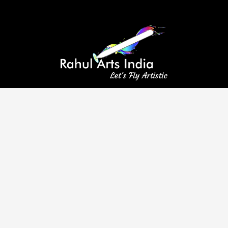
A leading provider of aluminium composite panel coating services,
committed to excellence and customer satisfaction.
Visit Us
8/33 First Floor, Tilak Nagar, New Delhi, Delhi 110018
info@rahulartsindia.com
+91 98118 11214