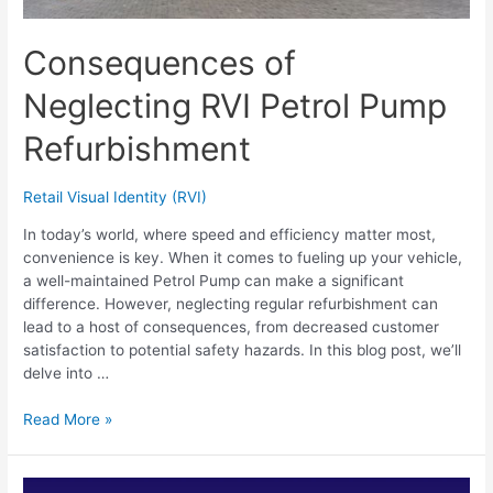
Consequences of
Neglecting RVI Petrol Pump
Refurbishment
Retail Visual Identity (RVI)
In today’s world, where speed and efficiency matter most,
convenience is key. When it comes to fueling up your vehicle,
a well-maintained Petrol Pump can make a significant
difference. However, neglecting regular refurbishment can
lead to a host of consequences, from decreased customer
satisfaction to potential safety hazards. In this blog post, we’ll
delve into …
Read More »