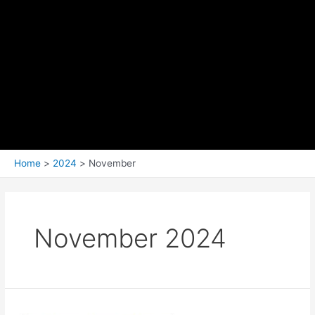
Home
2024
November
November 2024