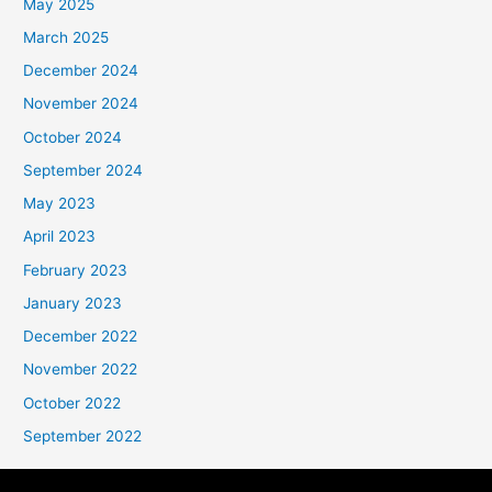
May 2025
March 2025
December 2024
November 2024
October 2024
September 2024
May 2023
April 2023
February 2023
January 2023
December 2022
November 2022
October 2022
September 2022