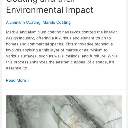
Environmental Impact
Aluminium Coating
,
Marble Coating
Marble and aluminium coating has revolutionized the interior
design industry, offering a luxurious and elegant touch to
homes and commercial spaces. This innovative technique
involves applying a thin layer of marble or aluminium to
various surfaces, such as walls, ceilings, and furniture. While
this process enhances the aesthetic appeal of a space, it’s
essential to …
Read More »