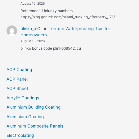
August 10, 2026
References: Unlucky numbers
https://blog.goruck.com/miami_rucking_afterparty_-71/
plinko_alOi
on
Terrace Waterproofing Tips for
Homeowners
August 10, 2026
plinko bonus code plinko08542.icu
ACP Coating
ACP Panel
ACP Sheet
Acrylic Coatings
Aluminium Building Coating
Aluminium Coating
Aluminum Composite Panels
Electroplating