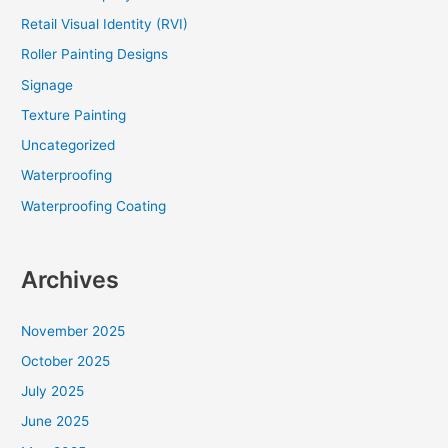
Retail Visual Identity (RVI)
Roller Painting Designs
Signage
Texture Painting
Uncategorized
Waterproofing
Waterproofing Coating
Archives
November 2025
October 2025
July 2025
June 2025