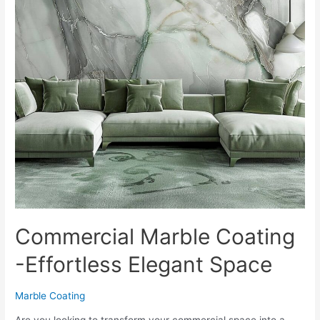
Commercial Marble Coating
-Effortless Elegant Space
Marble Coating
Are you looking to transform your commercial space into a