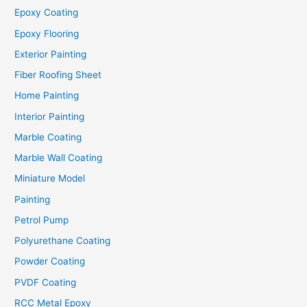
Epoxy Coating
Epoxy Flooring
Exterior Painting
Fiber Roofing Sheet
Home Painting
Interior Painting
Marble Coating
Marble Wall Coating
Miniature Model
Painting
Petrol Pump
Polyurethane Coating
Powder Coating
PVDF Coating
RCC Metal Epoxy