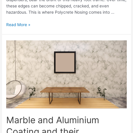
these edges can become chipped, cracked, and even
hazardous. This is where Polycrete Nosing comes into …
Read More »
Marble and Aluminium
Coating and their