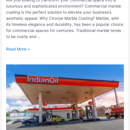
luxurious and sophisticated environment? Commercial marble
coating is the perfect solution to elevate your business’s
aesthetic appeal. Why Choose Marble Coating? Marble, with
its timeless elegance and durability, has been a popular choice
for commercial spaces for centuries. Traditional marble tends
to be costly and …
Read More »