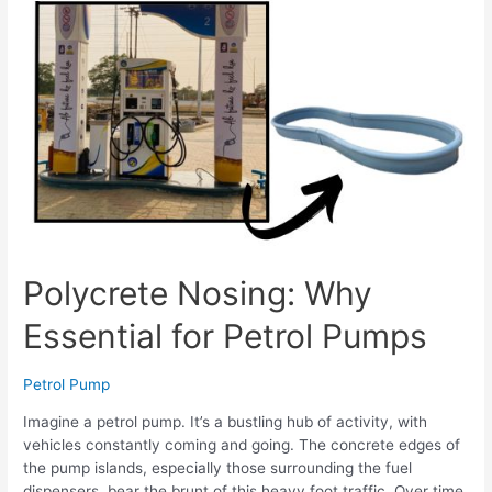
Polycrete Nosing: Why
Essential for Petrol Pumps
Petrol Pump
Imagine a petrol pump. It’s a bustling hub of activity, with
vehicles constantly coming and going. The concrete edges of
the pump islands, especially those surrounding the fuel
dispensers, bear the brunt of this heavy foot traffic. Over time,