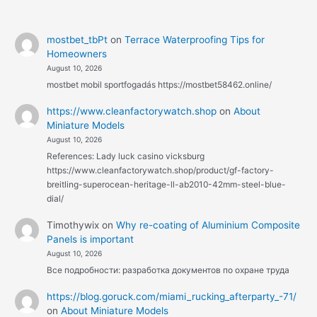
mostbet_tbPt
on
Terrace Waterproofing Tips for
Homeowners
August 10, 2026
mostbet mobil sportfogadás https://mostbet58462.online/
https://www.cleanfactorywatch.shop
on
About
Miniature Models
August 10, 2026
References: Lady luck casino vicksburg
https://www.cleanfactorywatch.shop/product/gf-factory-
breitling-superocean-heritage-ll-ab2010-42mm-steel-blue-
dial/
Timothywix
on
Why re-coating of Aluminium Composite
Panels is important
August 10, 2026
Все подробности: разработка документов по охране труда
https://blog.goruck.com/miami_rucking_afterparty_-71/
on
About Miniature Models