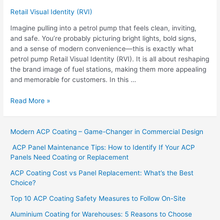
Retail Visual Identity (RVI)
Imagine pulling into a petrol pump that feels clean, inviting,
and safe. You’re probably picturing bright lights, bold signs,
and a sense of modern convenience—this is exactly what
petrol pump Retail Visual Identity (RVI). It is all about reshaping
the brand image of fuel stations, making them more appealing
and memorable for customers. In this …
Read More »
Modern ACP Coating – Game-Changer in Commercial Design
ACP Panel Maintenance Tips: How to Identify If Your ACP
Panels Need Coating or Replacement
ACP Coating Cost vs Panel Replacement: What’s the Best
Choice?
Top 10 ACP Coating Safety Measures to Follow On-Site
Aluminium Coating for Warehouses: 5 Reasons to Choose