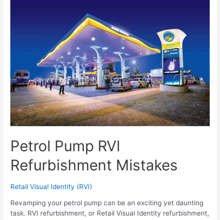
Petrol Pump RVI
Refurbishment Mistakes
Retail Visual Identity (RVI)
Revamping your petrol pump can be an exciting yet daunting
task. RVI refurbishment, or Retail Visual Identity refurbishment,