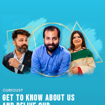
CURIOUS?
GET TO KNOW ABOUT US