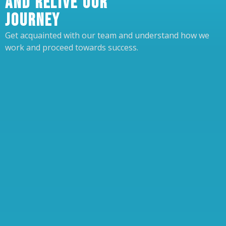
AND RELIVE OUR
JOURNEY
Get acquainted with our team and understand how we
work and proceed towards success.