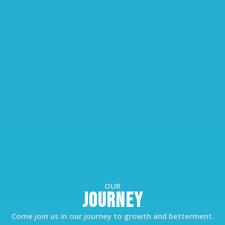
OUR
JOURNEY
Come join us in our journey to growth and betterment.